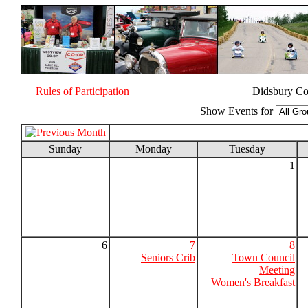
Rules of Participation
Didsbury Co
Show Events for
Sunday
Monday
Tuesday
1
6
7
8
Seniors Crib
Town Council
Meeting
Women's Breakfast