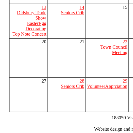
13
14
15
Didsbury Trade
Seniors Crib
Show
EasterEgg
Decorating
Top Note Concert
20
21
22
Town Council
Meeting
27
28
29
Seniors Crib
VolunteerApprciation
188059 Vis
Website design and