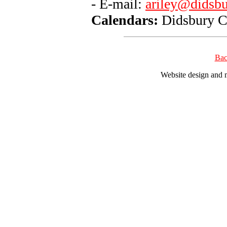
- E-mail:
ariley@didsbu
Calendars:
Didsbury C
Bac
Website design and