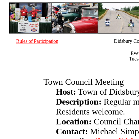
Rules of Participation
Didsbury Co
Eve
Tues
Town Council Meeting
Host:
Town of Didsbur
Description:
Regular m
Residents welcome.
Location:
Council Cham
Contact:
Michael Simp