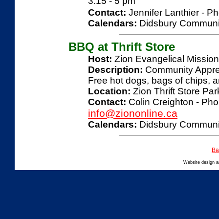
3:15 - 5 pm
Contact:
Jennifer Lanthier - P
Calendars:
Didsbury Communi
BBQ at Thrift Store
Host:
Zion Evangelical Missio
Description:
Community Appreci
Free hot dogs, bags of chips, a
Location:
Zion Thrift Store Par
Contact:
Colin Creighton - Pho
info@ziononline.ca
Calendars:
Didsbury Communi
Ba
Website design 