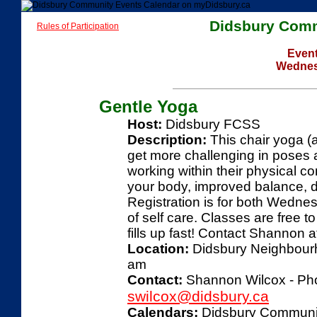
Didsbury Comm
Rules of Participation
Event
Wednes
Gentle Yoga
Host:
Didsbury FCSS
Description:
This chair yoga (a
get more challenging in poses a
working within their physical c
your body, improved balance, de
Registration is for both Wednes
of self care. Classes are free to
fills up fast! Contact Shannon
Location:
Didsbury Neighbourho
am
Contact:
Shannon Wilcox - Pho
swilcox@didsbury.ca
Calendars:
Didsbury Communi