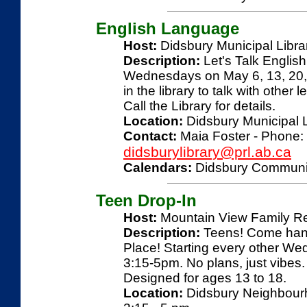
English Language
Host:
Didsbury Municipal Libra
Description:
Let's Talk Englis
Wednesdays on May 6, 13, 20, 
in the library to talk with other
Call the Library for details.
Location:
Didsbury Municipal L
Contact:
Maia Foster - Phone: 
didsburylibrary@prl.ab.ca
Calendars:
Didsbury Communi
Teen Drop-In
Host:
Mountain View Family R
Description:
Teens! Come hang
Place! Starting every other Wed
3:15-5pm. No plans, just vibe
Designed for ages 13 to 18.
Location:
Didsbury Neighbourho